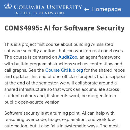
← Homepage
COMS4995: AI for Software Security
This is a project-first course about building AI-assisted
software security auditors that can work on real codebases.
The course is centered on
AuditZoo
, an agent framework
with built-in program abstractions such as control-flow and
call graphs. See the
Course GitHub org
for the shared repos
and updates. Instead of one-off class projects that disappear
at the end of the semester, we will collaborate around a
shared infrastructure so that work can accumulate across
student cohorts and, if students want, be merged into a
public open-source version.
Software security is at a turning point. AI can help with
reasoning over code, triage, explanation, and workflow
automation, but it also fails in systematic ways. The most