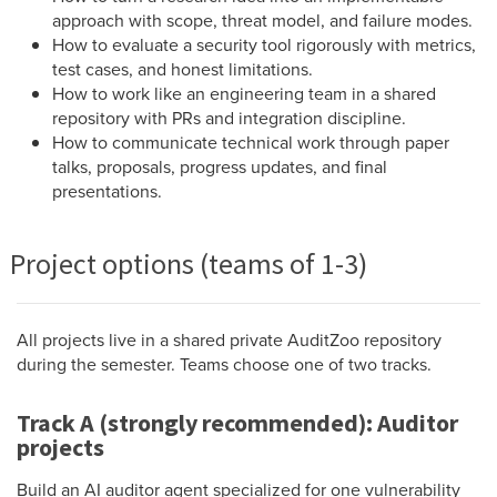
approach with scope, threat model, and failure modes.
How to evaluate a security tool rigorously with metrics,
test cases, and honest limitations.
How to work like an engineering team in a shared
repository with PRs and integration discipline.
How to communicate technical work through paper
talks, proposals, progress updates, and final
presentations.
Project options (teams of 1-3)
All projects live in a shared private AuditZoo repository
during the semester. Teams choose one of two tracks.
Track A (strongly recommended): Auditor
projects
Build an AI auditor agent specialized for one vulnerability