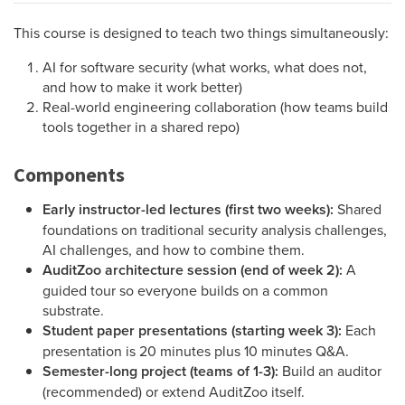
This course is designed to teach two things simultaneously:
AI for software security (what works, what does not,
and how to make it work better)
Real-world engineering collaboration (how teams build
tools together in a shared repo)
Components
Early instructor-led lectures (first two weeks):
Shared
foundations on traditional security analysis challenges,
AI challenges, and how to combine them.
AuditZoo architecture session (end of week 2):
A
guided tour so everyone builds on a common
substrate.
Student paper presentations (starting week 3):
Each
presentation is 20 minutes plus 10 minutes Q&A.
Semester-long project (teams of 1-3):
Build an auditor
(recommended) or extend AuditZoo itself.