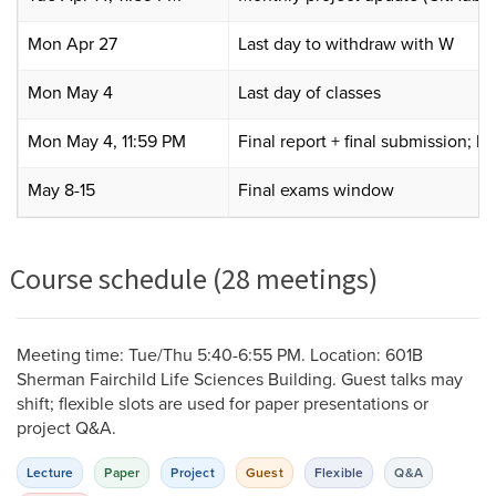
Mon Apr 27
Last day to withdraw with W
Mon May 4
Last day of classes
Mon May 4, 11:59 PM
Final report + final submission; 
May 8-15
Final exams window
Course schedule (28 meetings)
Meeting time: Tue/Thu 5:40-6:55 PM. Location: 601B
Sherman Fairchild Life Sciences Building. Guest talks may
shift; flexible slots are used for paper presentations or
project Q&A.
Lecture
Paper
Project
Guest
Flexible
Q&A