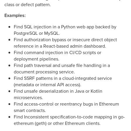
class or defect pattern.
Examples:
Find SQL injection in a Python web app backed by
PostgreSQL or MySQL.
Find authorization bypass or insecure direct object
reference in a React-based admin dashboard.
Find command injection in CI/CD scripts or
deployment pipelines.
Find path traversal and unsafe file handling in a
document processing service.
Find SSRF patterns in a cloud-integrated service
(metadata or internal API access).
Find unsafe deserialization in Java or Kotlin
microservices.
Find access-control or reentrancy bugs in Ethereum
smart contracts.
Find Inconsistent specification-to-code mapping in go-
ethereum (geth) or other Ethereum clients.