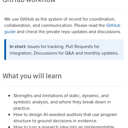
We use GitHub as the system of record for coordination,
collaboration, and communication. Please read the
GitHub
guide
and check the private repo updates and discussions.
In short:
Issues for tracking, Pull Requests for
integration, Discussions for Q&A and monthly updates.
What you will learn
Strengths and limitations of static, dynamic, and
symbolic analysis, and where they break down in
practice.
How to design AI-assisted auditors that use program
structure to ground decisions in evidence.
How to turn a research idea into an implementable