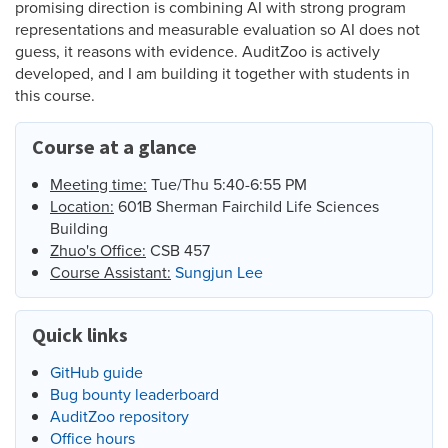
promising direction is combining AI with strong program
representations and measurable evaluation so AI does not
guess, it reasons with evidence. AuditZoo is actively
developed, and I am building it together with students in
this course.
Course at a glance
Meeting time:
Tue/Thu 5:40-6:55 PM
Location:
601B Sherman Fairchild Life Sciences
Building
Zhuo's Office:
CSB 457
Course Assistant:
Sungjun Lee
Quick links
GitHub guide
Bug bounty leaderboard
AuditZoo repository
Office hours