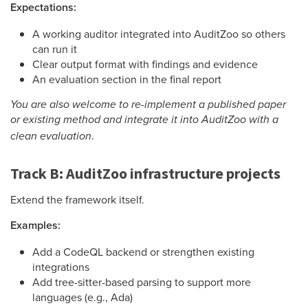
Expectations:
A working auditor integrated into AuditZoo so others
can run it
Clear output format with findings and evidence
An evaluation section in the final report
You are also welcome to re-implement a published paper
or existing method and integrate it into AuditZoo with a
.
clean evaluation
Track B: AuditZoo infrastructure projects
Extend the framework itself.
Examples:
Add a CodeQL backend or strengthen existing
integrations
Add tree-sitter-based parsing to support more
languages (e.g., Ada)