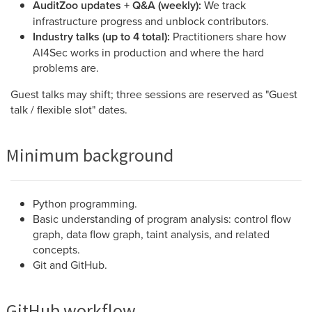
AuditZoo updates + Q&A (weekly):
We track
infrastructure progress and unblock contributors.
Industry talks (up to 4 total):
Practitioners share how
AI4Sec works in production and where the hard
problems are.
Guest talks may shift; three sessions are reserved as "Guest
talk / flexible slot" dates.
Minimum background
Python programming.
Basic understanding of program analysis: control flow
graph, data flow graph, taint analysis, and related
concepts.
Git and GitHub.
GitHub workflow