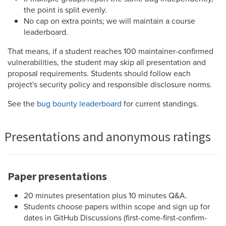
the point is split evenly.
No cap on extra points; we will maintain a course
leaderboard.
That means, if a student reaches 100 maintainer-confirmed
vulnerabilities, the student may skip all presentation and
proposal requirements. Students should follow each
project's security policy and responsible disclosure norms.
See the
bug bounty leaderboard
for current standings.
Presentations and anonymous ratings
Paper presentations
20 minutes presentation plus 10 minutes Q&A.
Students choose papers within scope and sign up for
dates in GitHub Discussions (first-come-first-confirm-