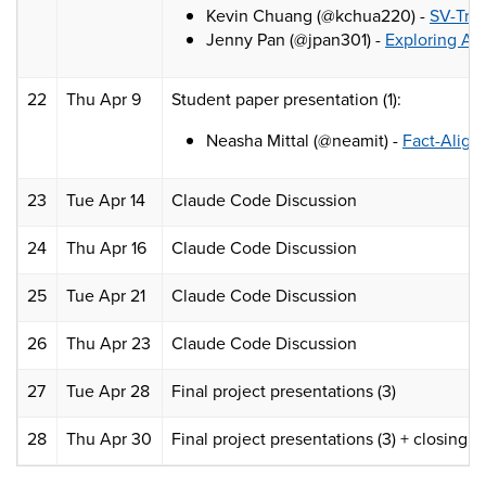
Kevin Chuang (@kchua220) -
SV-Trus
Jenny Pan (@jpan301) -
Exploring Au
22
Thu Apr 9
Student paper presentation (1):
Neasha Mittal (@neamit) -
Fact-Align
23
Tue Apr 14
Claude Code Discussion
24
Thu Apr 16
Claude Code Discussion
25
Tue Apr 21
Claude Code Discussion
26
Thu Apr 23
Claude Code Discussion
27
Tue Apr 28
Final project presentations (3)
28
Thu Apr 30
Final project presentations (3) + closing n