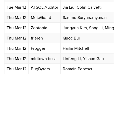
Tue Mar 12
AI SQL Auditor
Jia Liu, Colin Calvetti
Thu Mar 12
MetaGuard
Sammu Suryanarayanan
Thu Mar 12
Zootopia
Jungyun Kim, Song Li, Mingkai
Thu Mar 12
frieren
Quoc Bui
Thu Mar 12
Frogger
Hailie Mitchell
Thu Mar 12
midtown boss
Linfeng Li, Yishan Gao
Thu Mar 12
BugByters
Romain Popescu