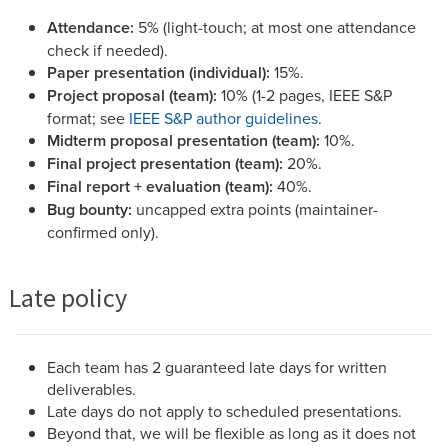
Attendance:
5% (light-touch; at most one attendance
check if needed).
Paper presentation (individual):
15%.
Project proposal (team):
10% (1-2 pages, IEEE S&P
format; see
IEEE S&P author guidelines
.
Midterm proposal presentation (team):
10%.
Final project presentation (team):
20%.
Final report + evaluation (team):
40%.
Bug bounty:
uncapped extra points (maintainer-
confirmed only).
Late policy
Each team has 2 guaranteed late days for written
deliverables.
Late days do not apply to scheduled presentations.
Beyond that, we will be flexible as long as it does not