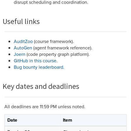
disrupt scheduling and coordination.
Useful links
AuditZoo
(course framework).
AutoGen
(agent framework reference).
Joern
(code property graph platform).
GitHub in this course
.
Bug bounty leaderboard
.
Key dates and deadlines
All deadlines are 11:59 PM unless noted.
Date
Item