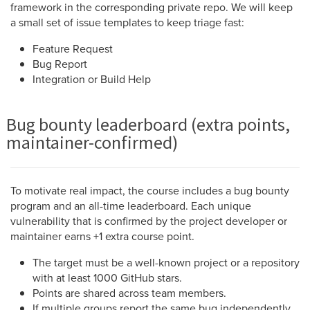
framework in the corresponding private repo. We will keep
a small set of issue templates to keep triage fast:
Feature Request
Bug Report
Integration or Build Help
Bug bounty leaderboard (extra points,
maintainer-confirmed)
To motivate real impact, the course includes a bug bounty
program and an all-time leaderboard. Each unique
vulnerability that is confirmed by the project developer or
maintainer earns +1 extra course point.
The target must be a well-known project or a repository
with at least 1000 GitHub stars.
Points are shared across team members.
If multiple groups report the same bug independently,