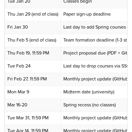
Tue Jan 20
Classes begin
Thu Jan 29 (end of class)
Paper sign-up deadline
Fri Jan 30
Last day to add Spring courses (
Thu Feb 5 (end of class)
Team formation deadline (1-3 stud
Thu Feb 19, 11:59 PM
Project proposal due (PDF + GitH
Tue Feb 24
Last day to drop courses via SSO
Fri Feb 27, 11:59 PM
Monthly project update (GitHub D
Mon Mar 9
Midterm date (university)
Mar 16-20
Spring recess (no classes)
Tue Mar 31, 11:59 PM
Monthly project update (GitHub D
Tue Apr 14, 11:59 PM
Monthly project update (GitHub D