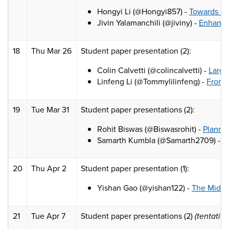
Hongyi Li (@Hongyi857) -
Towards Mo
Jivin Yalamanchili (@jiviny) -
Enhancin
18
Thu Mar 26
Student paper presentation (2):
Colin Calvetti (@colincalvetti) -
Large
Linfeng Li (@Tommylilinfeng) -
From 
19
Tue Mar 31
Student paper presentations (2):
Rohit Biswas (@Biswasrohit) -
Plannin
Samarth Kumbla (@Samarth2709) -
L
20
Thu Apr 2
Student paper presentation (1):
Yishan Gao (@yishan122) -
The Midas 
21
Tue Apr 7
Student paper presentations (2)
(tentativ