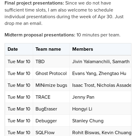
Final project presentations:
Since we do not have
sufficient time slots, I am also welcome to schedule
individual presentations during the week of Apr 30. Just
drop me an email.
Midterm proposal presentations:
10 minutes per team.
Date
Team name
Members
Tue Mar 10
TBD
Jivin Yalamanchili, Samarth K
Tue Mar 10
Ghost Protocol
Evans Yang, Zhengtao Hu
Tue Mar 10
MINimize bugs
Isaac Trost, Nicholas Assader
Tue Mar 10
TRACE
Jenny Pan
Tue Mar 10
BugEraser
Hongyi Li
Tue Mar 10
Debugger
Stanley Chung
Tue Mar 10
SQLFlow
Rohit Biswas, Kevin Chuang, 