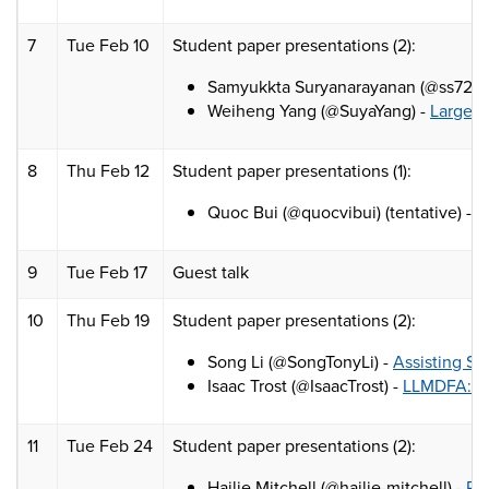
7
Tue Feb 10
Student paper presentations (2):
Samyukkta Suryanarayanan (@ss7227
Weiheng Yang (@SuyaYang) -
Large L
8
Thu Feb 12
Student paper presentations (1):
Quoc Bui (@quocvibui) (tentative) -
S
9
Tue Feb 17
Guest talk
10
Thu Feb 19
Student paper presentations (2):
Song Li (@SongTonyLi) -
Assisting St
Isaac Trost (@IsaacTrost) -
LLMDFA: An
11
Tue Feb 24
Student paper presentations (2):
Hailie Mitchell (@hailie-mitchell) -
PB