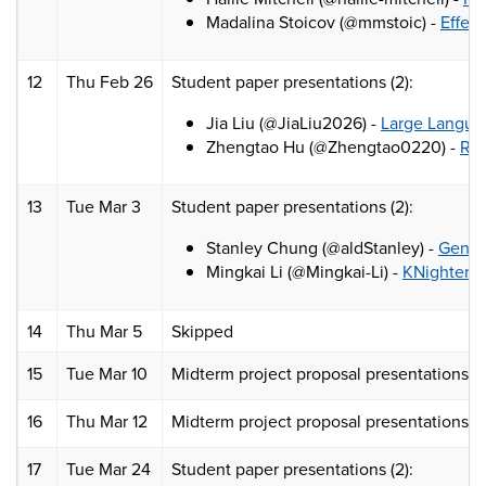
Madalina Stoicov (@mmstoic) -
Effec
12
Thu Feb 26
Student paper presentations (2):
Jia Liu (@JiaLiu2026) -
Large Languag
Zhengtao Hu (@Zhengtao0220) -
RFC
13
Tue Mar 3
Student paper presentations (2):
Stanley Chung (@aldStanley) -
Genera
Mingkai Li (@Mingkai-Li) -
KNighter: 
14
Thu Mar 5
Skipped
15
Tue Mar 10
Midterm project proposal presentations (pa
16
Thu Mar 12
Midterm project proposal presentations (p
17
Tue Mar 24
Student paper presentations (2):