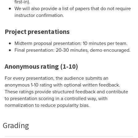
first-in).
We will also provide a list of papers that do not require
instructor confirmation.
Project presentations
Midterm proposal presentation: 10 minutes per team.
Final presentation: 20-30 minutes, demo encouraged.
Anonymous rating (1-10)
For every presentation, the audience submits an
anonymous 1-10 rating with optional written feedback.
These ratings provide structured feedback and contribute
to presentation scoring in a controlled way, with
normalization to reduce popularity bias.
Grading