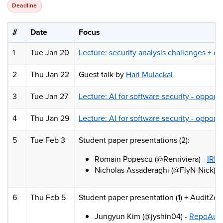
Deadline
#
Date
Focus
1
Tue Jan 20
Lecture: security analysis challenges + c
2
Thu Jan 22
Guest talk by
Hari Mulackal
3
Tue Jan 27
Lecture: AI for software security - opportu
4
Thu Jan 29
Lecture: AI for software security - opportu
5
Tue Feb 3
Student paper presentations (2):
Romain Popescu (@Renriviera) -
IRIS
Nicholas Assaderaghi (@FlyN-Nick) -
6
Thu Feb 5
Student paper presentation (1) + AuditZo
Jungyun Kim (@jyshin04) -
RepoAudit