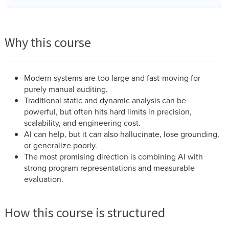
Why this course
Modern systems are too large and fast-moving for
purely manual auditing.
Traditional static and dynamic analysis can be
powerful, but often hits hard limits in precision,
scalability, and engineering cost.
AI can help, but it can also hallucinate, lose grounding,
or generalize poorly.
The most promising direction is combining AI with
strong program representations and measurable
evaluation.
How this course is structured