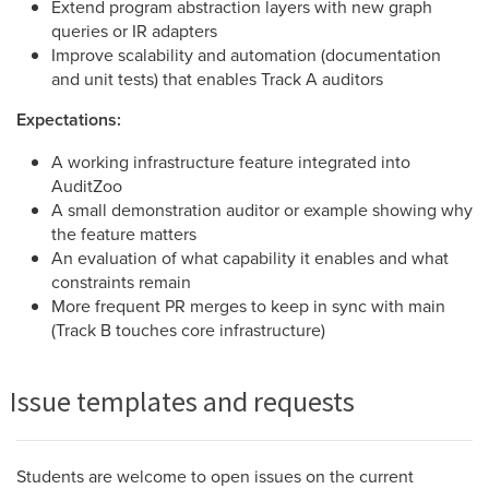
Extend program abstraction layers with new graph
queries or IR adapters
Improve scalability and automation (documentation
and unit tests) that enables Track A auditors
Expectations:
A working infrastructure feature integrated into
AuditZoo
A small demonstration auditor or example showing why
the feature matters
An evaluation of what capability it enables and what
constraints remain
More frequent PR merges to keep in sync with main
(Track B touches core infrastructure)
Issue templates and requests
Students are welcome to open issues on the current