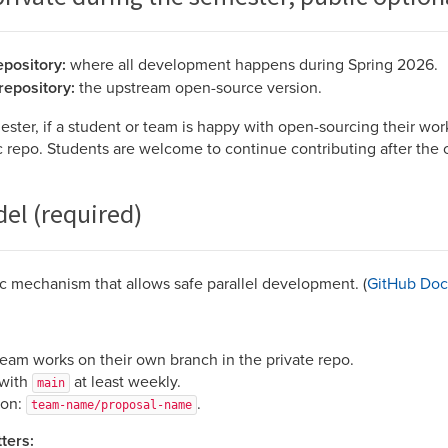
epository:
where all development happens during Spring 2026.
repository:
the upstream open-source version.
ester, if a student or team is happy with open-sourcing their wor
ic repo. Students are welcome to continue contributing after the 
el (required)
c mechanism that allows safe parallel development. (
GitHub Doc
team works on their own branch in the private repo.
 with
at least weekly.
main
ion:
.
team-name/proposal-name
ters: