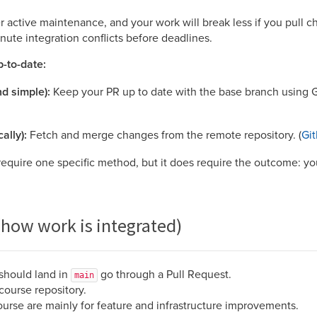
 active maintenance, and your work will break less if you pull c
inute integration conflicts before deadlines.
-to-date:
d simple):
Keep your PR up to date with the base branch using G
ally):
Fetch and merge changes from the remote repository. (
Gi
equire one specific method, but it does require the outcome: you
(how work is integrated)
 should land in
go through a Pull Request.
main
course repository.
ourse are mainly for feature and infrastructure improvements.