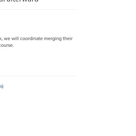
k, we will coordinate merging their
course.
s
)