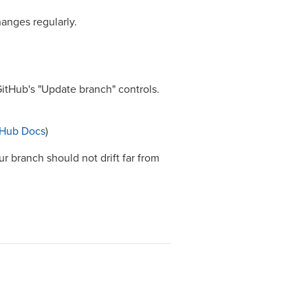
hanges regularly.
itHub's "Update branch" controls.
tHub Docs
)
r branch should not drift far from