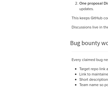
One proposal Di
updates.
This keeps GitHub co
Discussions live in th
Bug bounty wo
Every claimed bug nee
Target repo link 
Link to maintain
Short description
Team name so poin