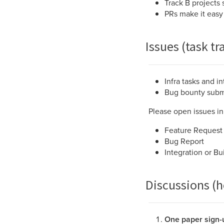
Track B projects 
PRs make it easy
Issues (task tr
Infra tasks and i
Bug bounty submis
Please open issues in 
Feature Request
Bug Report
Integration or Bu
Discussions (
One paper sign-u