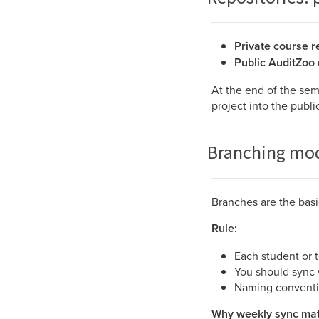
Private course r
Public AuditZoo 
At the end of the sem
project into the publ
Branching mod
Branches are the basi
Rule:
Each student or 
You should sync
Naming convent
Why weekly sync mat