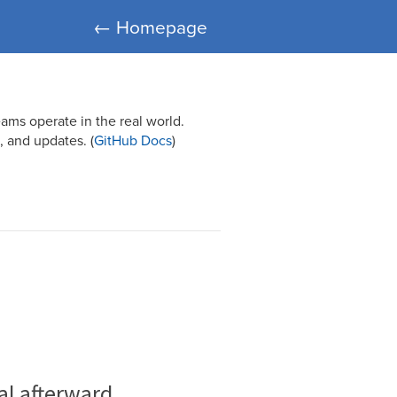
← Homepage
ams operate in the real world.
 and updates. (
GitHub Docs
)
al afterward