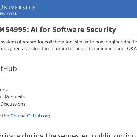
MS4995: AI for Software Security
system of record for collaboration, similar to how engineering te
 designed as a structured forum for project communication, Q&A,
itHub
sues
ll Requests
Discussions
er the
Course GitHub org
.
private during the semester, public option