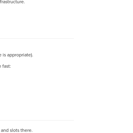
frastructure.
 is appropriate).
 fast:
and slots there.