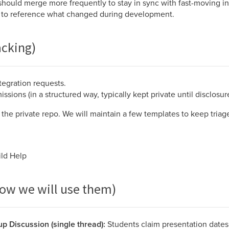
should merge more frequently to stay in sync with fast-moving in
 to reference what changed during development.
acking)
ntegration requests.
sions (in a structured way, typically kept private until disclosure
the private repo. We will maintain a few templates to keep triage
ild Help
how we will use them)
p Discussion (single thread):
Students claim presentation dates 