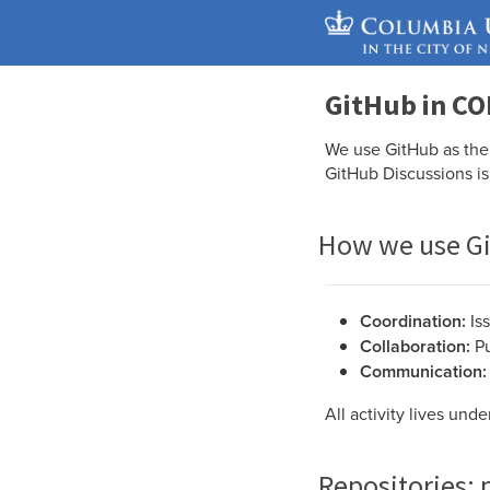
GitHub in CO
We use GitHub as the 
GitHub Discussions is
How we use G
Coordination:
Is
Collaboration:
Pu
Communication:
All activity lives und
Repositories: 