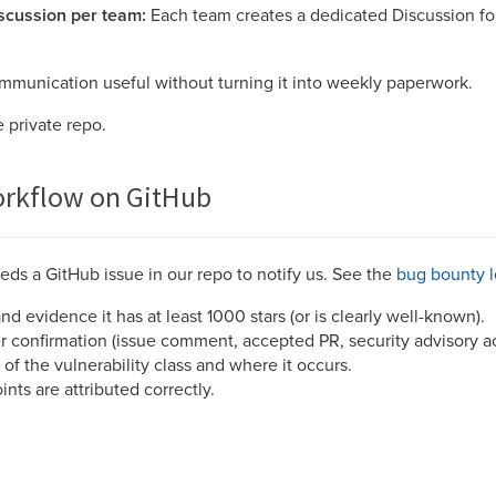
scussion per team:
Each team creates a dedicated Discussion for
mmunication useful without turning it into weekly paperwork.
e private repo.
rkflow on GitHub
ds a GitHub issue in our repo to notify us. See the
bug bounty 
and evidence it has at least 1000 stars (or is clearly well-known).
er confirmation (issue comment, accepted PR, security advisory a
 of the vulnerability class and where it occurs.
ts are attributed correctly.