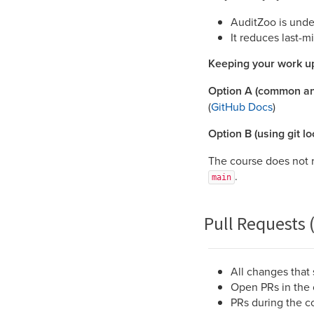
AuditZoo is under
It reduces last-m
Keeping your work up
Option A (common an
(
GitHub Docs
)
Option B (using git loc
The course does not r
.
main
Pull Requests 
All changes that
Open PRs in the 
PRs during the c