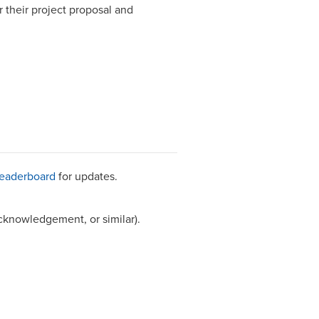
 their project proposal and
leaderboard
for updates.
cknowledgement, or similar).